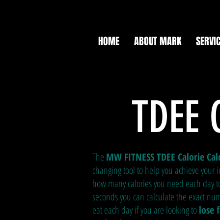
HOME
ABOUT MARK
SERVI
TDEE 
The
MW FITNESS TDEE Calorie Cal
changing tool to help you achieve your i
how many calories you need each day to 
seconds you can calculate the exact num
eat each day if you are looking to
lose 