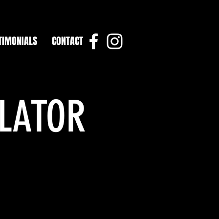
TIMONIALS
CONTACT
ULATOR