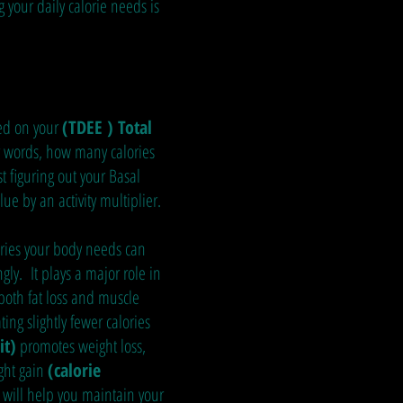
 your daily calorie needs is
sed on your
(TDEE ) Total
r words, how many calories
st figuring out your Basal
ue by an activity multiplier.
ries your body needs can
gly. It plays a major role in
 both fat loss and muscle
ting slightly fewer calories
it)
promotes weight loss,
ght gain
(calorie
will help you maintain your