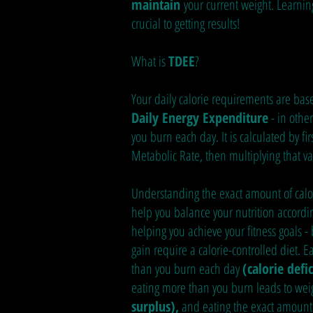
maintain
your current weight. Learning
crucial to getting results!
What is
TDEE
?
Your daily calorie requirements are ba
Daily Energy Expenditure
- in othe
you burn each day. It is calculated by fir
Metabolic Rate, then multiplying that val
Understanding the exact amount of calo
help you balance your nutrition accordin
helping you achieve your fitness goals -
gain require a calorie-controlled diet. Ea
than you burn each day
(calorie defic
eating more than you burn leads to wei
surplus),
and eating the exact amount 